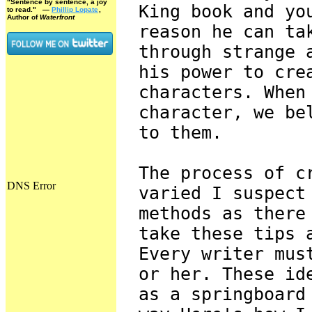
"Sentence by sentence, a joy
King book and yo
to read."
—
Phillip Lopate
,
Author of
Waterfront
reason he can ta
through strange 
his power to cre
characters. When
character, we be
to them.
The process of c
varied I suspect
methods as there
take these tips 
Every writer mus
or her. These id
as a springboard