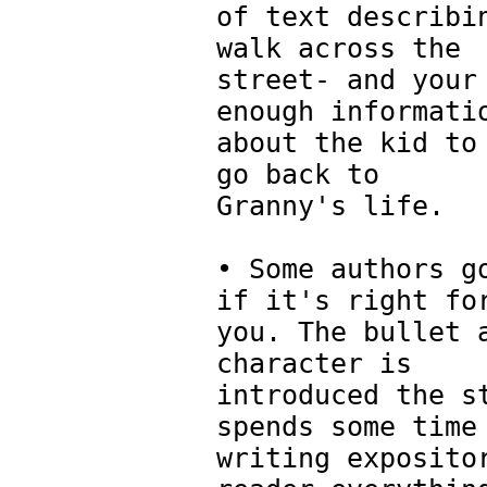
of text describi
walk across the
street- and your
enough informati
about the kid to
go back to
Granny's life.
• Some authors g
if it's right fo
you. The bullet 
character is
introduced the s
spends some time
writing exposito