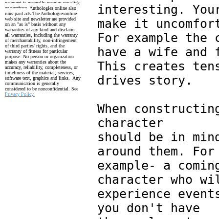
payment is generally pennies per click
interesting. You
or purchase. Anthologies online also
runs paid ads.
The Anthologiesonline
web site and newsletter are provided
make it uncomfor
on an "as is" basis without any
warranties of any kind and disclaim
For example the 
all warranties, including the
warranty
of merchantability, non-infringement
of third parties' rights, and the
have a wife and 
warranty
of fitness for particular
purpose. No person or organization
makes any warranties about the
This creates ten
accuracy, reliability, completeness, or
timeliness of the material, services,
drives story.
software text, graphics and links. Any
communication is generally
considered to be nonconfidential. See
Privacy Policy.
When constructin
character
should be in min
around them. For
example- a comin
character who wi
experience event
you don't have