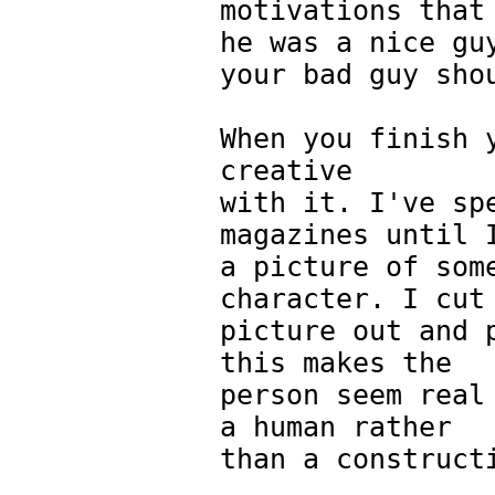
motivations that
he was a nice gu
your bad guy sho
When you finish 
creative
with it. I've sp
magazines until 
a picture of som
character. I cut
picture out and 
this makes the
person seem real
a human rather
than a construct