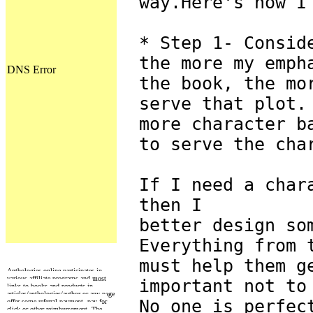
way.Here's how I
* Step 1- Consid
the more my emph
the book, the mo
serve that plot.
more character b
to serve the cha
If I need a char
then I
better design so
Everything from 
must help them g
Anthologies online participates in
various affiliate programs and most
important not to
links to books and products in
articles/anthologies/author or any page
No one is perfec
offer some referral payment, pay for
click or other reimbursement. The