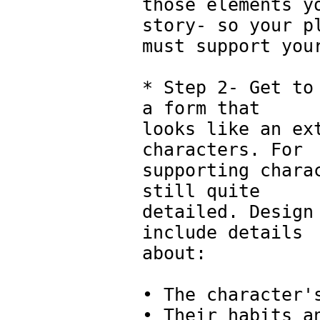
those elements y
story- so your p
must support you
* Step 2- Get to
a form that
looks like an ex
characters. For
supporting chara
still quite
detailed. Design
include details
about:
• The character'
• Their habits a