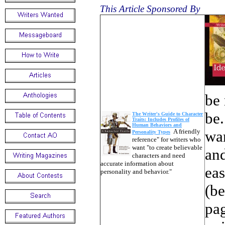
This Article Sponsored By
be 
be.
The Writer's Guide to Character
Traits: Includes Profiles of
Human Behaviors and
A friendly
war
Personality Types
reference" for writers who
want "to create believable
and
characters and need
accurate information about
eas
personality and behavior."
(be
pag