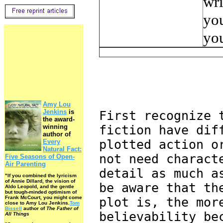
wri
you
you
Amy Lou
Jenkins
is
First recognize 
the award-
winning
fiction have dif
author of
plotted action o
Every
Natural Fact:
not need charact
Five Seasons of Open-
Air Parenting
detail as much a
"If you combined the lyricism
of Annie Dillard, the vision of
be aware that th
Aldo Leopold, and the gentle
but tough-minded optimism of
Frank McCourt, you might come
plot is, the mor
close to Amy Lou Jenkins.
Tom
Bissell
author of
The Father of
believability be
All Things