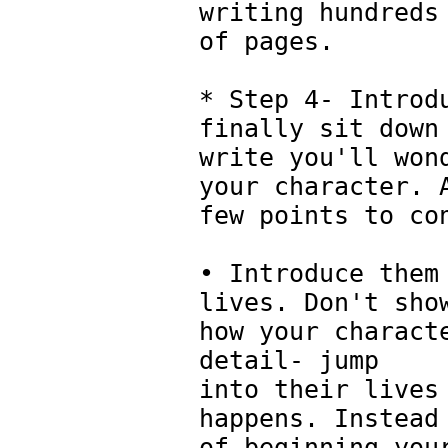
writing hundreds
of pages.
* Step 4- Introd
finally sit down
write you'll won
your character. 
few points to co
• Introduce them
lives. Don't sho
how your charact
detail- jump
into their lives
happens. Instead
of beginning you