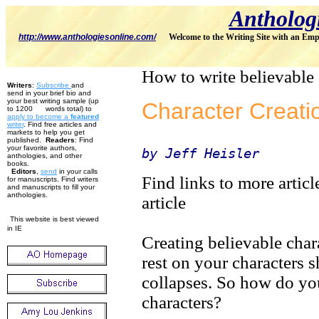
Antholog
http://www.anthologiesonline.com/
Welcome to the Writing Site with an Emp
How to write believable 
Writers
:
Subscribe
and
send in your brief bio and
your best writing sample (up
Character Creati
to 1200 words total) to
apply to become
a
featured
w
riter
. Find free articles and
markets to help you get
published.
Readers
: Find
your favorite authors,
by Jeff Heisler
anthologies, and other
books.
Editors
,
send
in your calls
Find links to more articl
for manuscripts. Find writers
and manuscripts to fill your
anthologies.
article
This website is best viewed
in IE
Creating believable chara
rest on your characters s
collapses. So how do yo
characters?