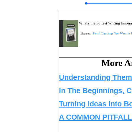
What's the hottest Writing Inspi
also see:
Pencil Dancing: New Ways to F
More Ar
Understanding Them
In The Beginnings, C
Turning Ideas into B
A COMMON PITFALL