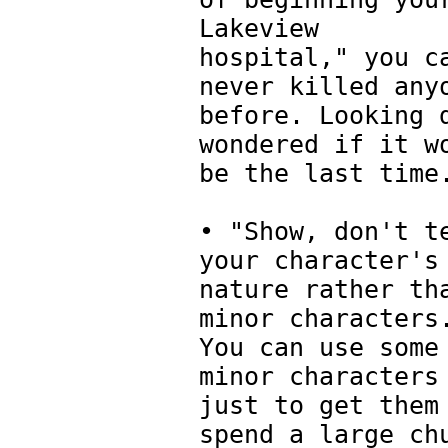
Lakeview
hospital," you c
never killed any
before. Looking 
wondered if it w
be the last time
• "Show, don't t
your character's
nature rather th
minor characters
You can use some
minor characters
just to get them
spend a large ch