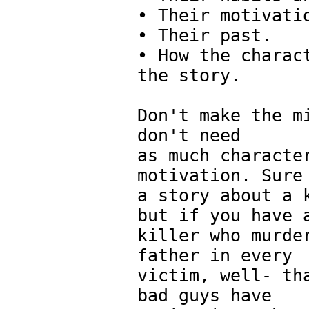
• Their motivati
• Their past.
• How the charac
the story.
Don't make the m
don't need
as much characte
motivation. Sure
a story about a 
but if you have 
killer who murde
father in every
victim, well- th
bad guys have