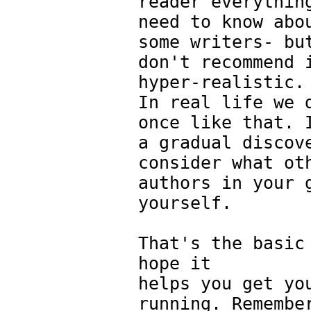
reader everythin
need to know abo
some writers- bu
don't recommend 
hyper-realistic.
In real life we 
once like that. 
a gradual discov
consider what ot
authors in your 
yourself.
That's the basic
hope it
helps you get yo
running. Remembe