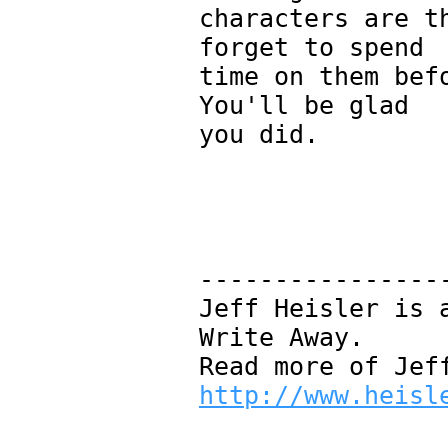
characters are t
forget to spend
time on them bef
You'll be glad
you did.
----------------
Jeff Heisler is 
Write Away.
Read more of Jef
http://www.heisl