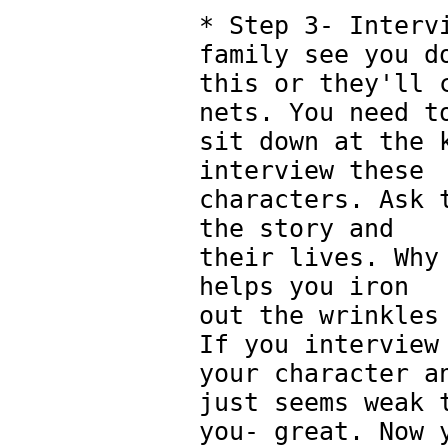
* Step 3- Interv
family see you d
this or they'll 
nets. You need t
sit down at the 
interview these
characters. Ask 
the story and
their lives. Why
helps you iron
out the wrinkles
If you interview
your character a
just seems weak 
you- great. Now 