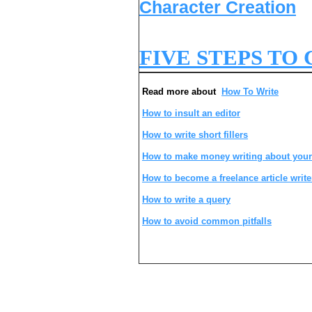
Character Creation
FIVE STEPS TO
Read more about
How To Write
How to insult an editor
How to write short fillers
How to make money writing about your
How to become a freelance article write
How to write a query
How to avoid common pitfalls