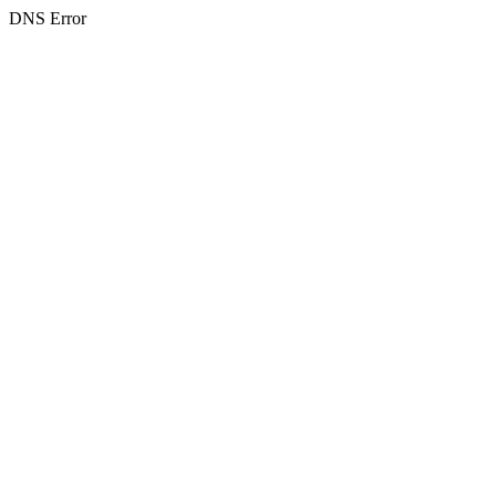
DNS Error